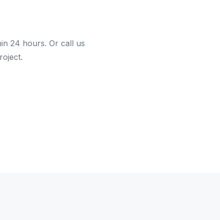
hin 24 hours. Or call us
roject.