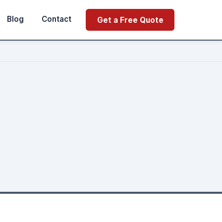
Blog
Contact
Get a Free Quote