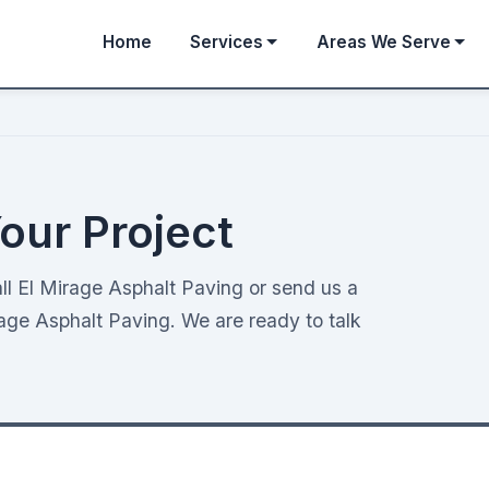
Home
Services
Areas We Serve
our Project
ll El Mirage Asphalt Paving or send us a
age Asphalt Paving. We are ready to talk