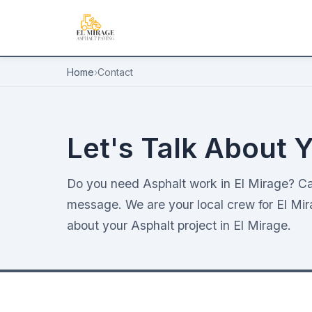
Home
›
Contact
Let's Talk About Y
Do you need Asphalt work in El Mirage? Ca
message. We are your local crew for El Mir
about your Asphalt project in El Mirage.