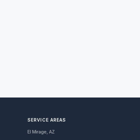
SERVICE AREAS
El Mirage, AZ