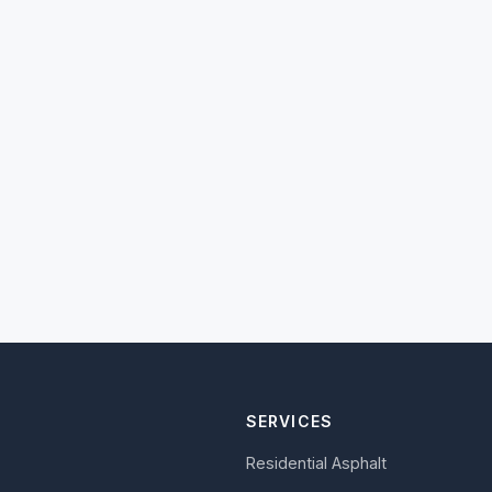
SERVICES
Residential Asphalt