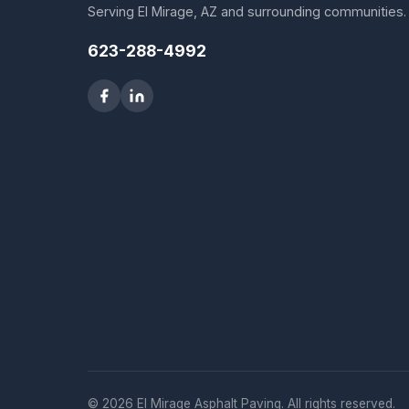
Serving El Mirage, AZ and surrounding communities.
623-288-4992
© 2026 El Mirage Asphalt Paving. All rights reserved.