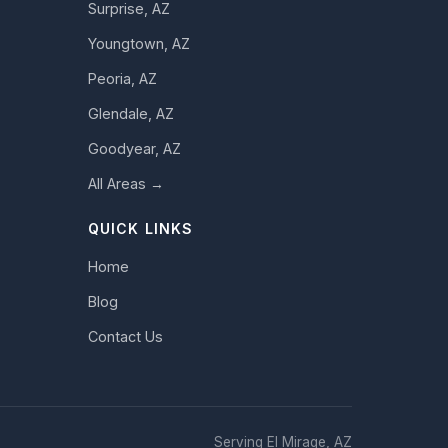
Surprise, AZ
Youngtown, AZ
Peoria, AZ
Glendale, AZ
Goodyear, AZ
All Areas →
QUICK LINKS
Home
Blog
Contact Us
Serving El Mirage, AZ