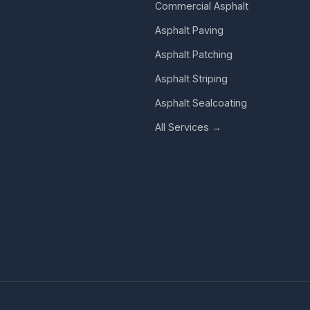
Commercial Asphalt
Asphalt Paving
Asphalt Patching
Asphalt Striping
Asphalt Sealcoating
All Services →