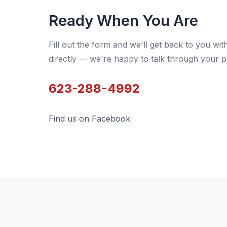
Ready When You Are
Fill out the form and we'll get back to you wit
directly — we're happy to talk through your p
623-288-4992
Find us on Facebook